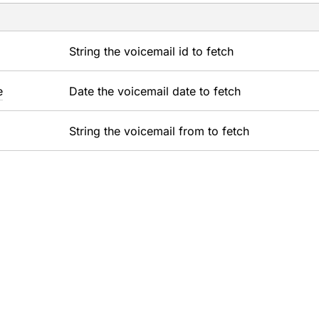
String the voicemail id to fetch
e
Date the voicemail date to fetch
String the voicemail from to fetch