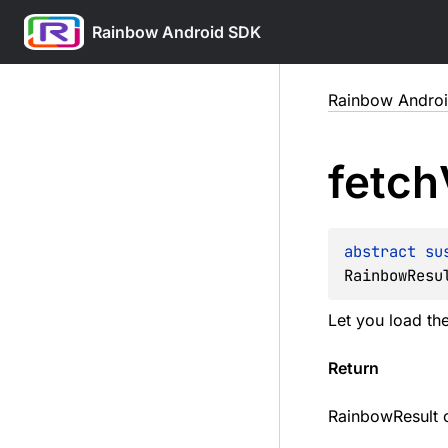
Rainbow Android SDK
Skip
Rainbow Andro
to
content
fetch
abstract 
su
RainbowResu
Let you load the
Return
RainbowResult 