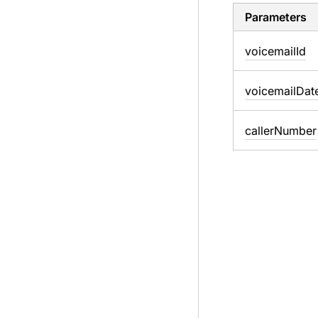
Parameters
voicemail
Id
voicemail
Dat
caller
Number