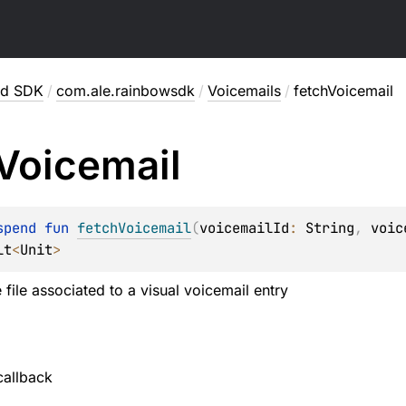
id SDK
/
com.ale.rainbowsdk
/
Voicemails
/
fetchVoicemail
Voicemail
spend 
fun 
fetchVoicemail
(
voicemailId
: 
String
, 
voic
lt
<
Unit
>
 file associated to a visual voicemail entry
callback