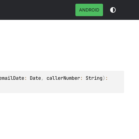
ANDROID
emailDate
: 
Date
, 
callerNumber
: 
String
)
: 